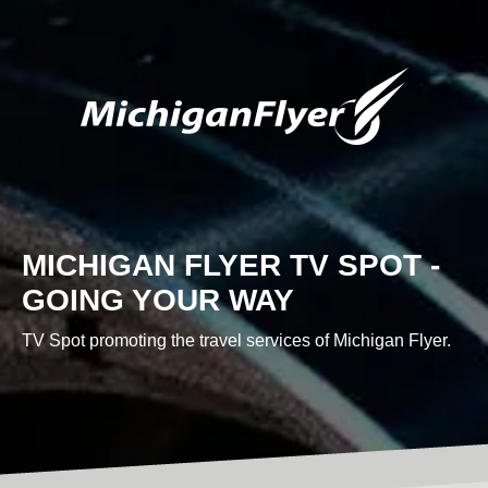
Custom Content
MICHIGAN FLYER TV SPOT -
GRAPHIC DESIGN
GOING YOUR WAY
TV Spot promoting the travel services of Michigan Flyer.
BRAND DEVELOPMENT
PHOTO & VIDEO CREATION