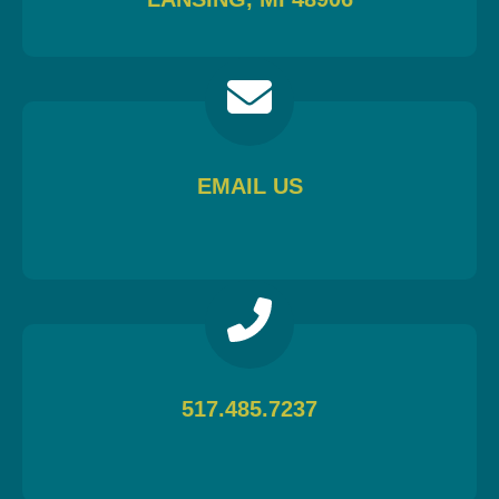
EMAIL US
517.485.7237