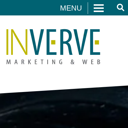
MENU
Digital Marketing
HUBSPOT
DIGITAL MARKETING
MEDIA CAMPAIGNS