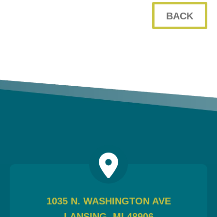
BACK
WHO WE ARE
WHY INVERVE
OUR WORK
FOCUS ON BUSINESS
BLOG
JOBS
CONTACT US
1035 N. WASHINGTON AVE
LANSING, MI 48906