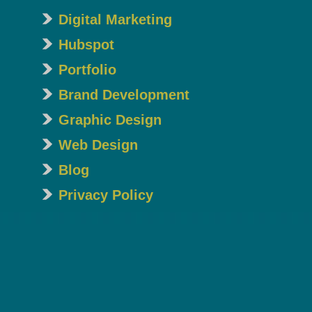
Digital Marketing
Hubspot
Portfolio
Brand Development
Graphic Design
Web Design
Blog
Privacy Policy