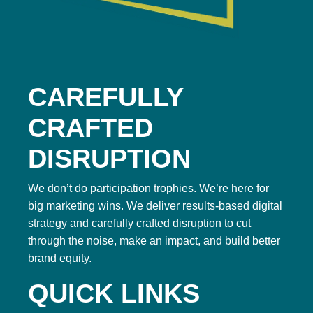
CAREFULLY
CRAFTED
DISRUPTION
We don’t do participation trophies. We’re here for
big marketing wins. We deliver results-based digital
strategy and carefully crafted disruption to cut
through the noise, make an impact, and build better
brand equity.
QUICK LINKS