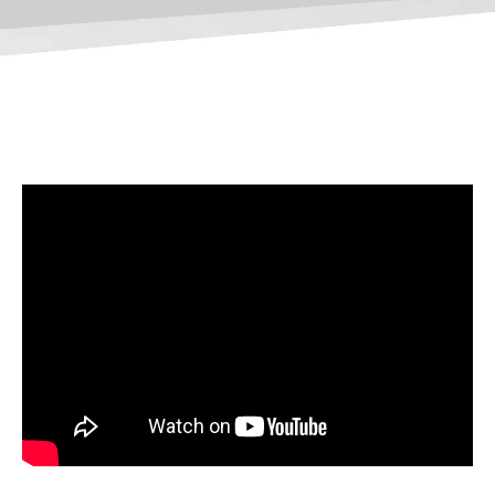
Websites
WEB DESIGN
WEB DEVELOPMENT
WEBSITE GRADER