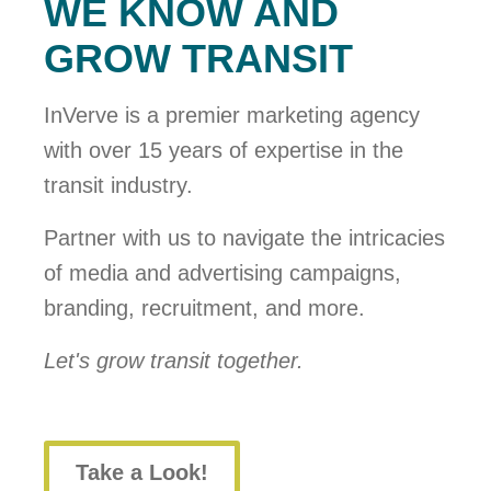
WE KNOW AND
GROW TRANSIT
InVerve is a premier marketing agency
with over 15 years of expertise in the
transit industry.
Partner with us to navigate the intricacies
of media and advertising campaigns,
branding, recruitment, and more.
Let's grow transit together.
Take a Look!