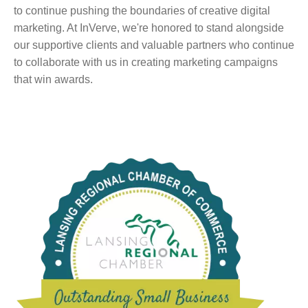
to continue pushing the boundaries of creative digital
marketing. At InVerve, we're honored to stand alongside
our supportive clients and valuable partners who continue
to collaborate with us in creating marketing campaigns
that win awards.