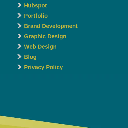
Hubspot
Portfolio
Brand Development
Graphic Design
Web Design
Blog
Privacy Policy