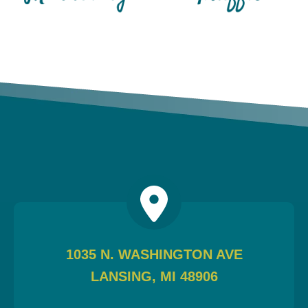
1035 N. WASHINGTON AVE
LANSING, MI 48906