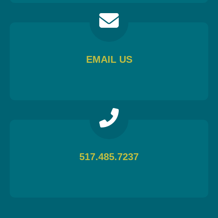
EMAIL US
517.485.7237