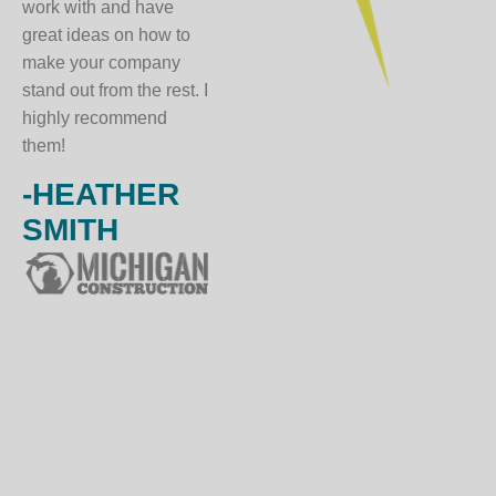
work with and have
great ideas on how to
make your company
stand out from the rest. I
highly recommend
them!
-HEATHER
SMITH