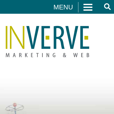
MENU
Digital Marketing
HUBSPOT
DIGITAL MARKETING
MEDIA CAMPAIGNS