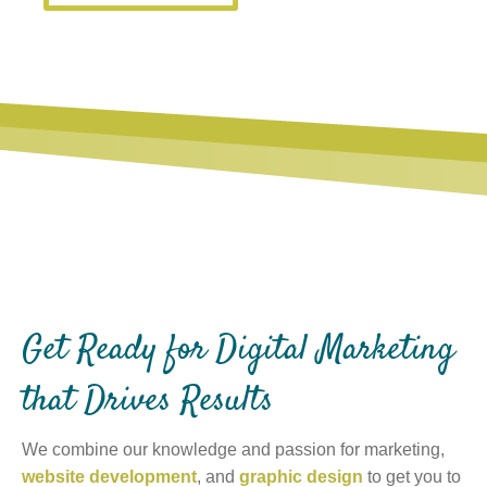
Get Ready for Digital Marketing
that Drives Results
We combine our knowledge and passion for marketing,
website development
, and
graphic design
to get you to