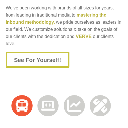
We've been working with brands of all sizes for years,
from leading in traditional media to
mastering the
inbound methodology,
we pride ourselves as leaders in
our field. We customize solutions & take on the goals of
our clients with the dedication and
VERVE
our clients
love.
See For Yourself!