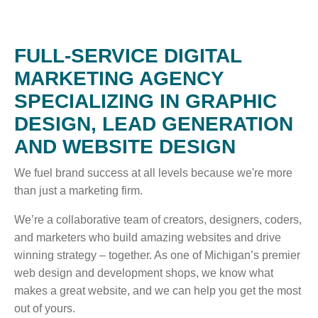
WHO WE ARE
FULL-SERVICE DIGITAL
WHY INVERVE
MARKETING AGENCY
OUR WORK
SPECIALIZING IN GRAPHIC
FOCUS ON BUSINESS
DESIGN, LEAD GENERATION
BLOG
AND WEBSITE DESIGN
JOBS
We fuel brand success at all levels because we're more
than just a marketing firm.
CONTACT US
We’re a collaborative team of creators, designers, coders,
and marketers who build amazing websites and drive
winning strategy – together. As one of Michigan’s premier
web design and development shops, we know what
makes a great website, and we can help you get the most
out of yours.