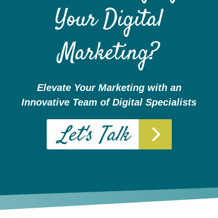
Your Digital
Marketing?
Elevate Your Marketing with an
Websites
Innovative Team of Digital Specialists
WEB DESIGN
Let's Talk
WEB DEVELOPMENT
WEBSITE GRADER