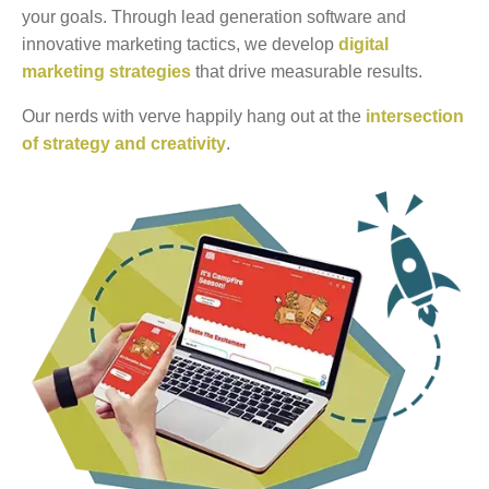
your goals. Through lead generation software and
innovative marketing tactics, we develop
digital
marketing strategies
that drive measurable results.
Our nerds with verve happily hang out at the
intersection
of strategy and creativity
.