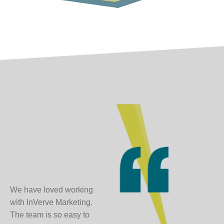
We have loved working
with InVerve Marketing.
The team is so easy to