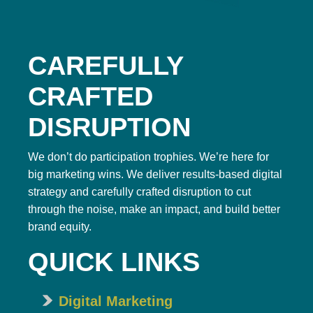
CAREFULLY
CRAFTED
DISRUPTION
We don’t do participation trophies. We’re here for
big marketing wins. We deliver results-based digital
strategy and carefully crafted disruption to cut
through the noise, make an impact, and build better
brand equity.
QUICK LINKS
Digital Marketing