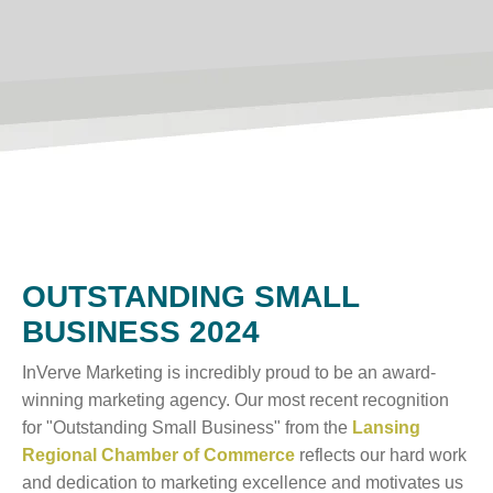
OUTSTANDING SMALL
BUSINESS 2024
InVerve Marketing is incredibly proud to be an award-
winning marketing agency. Our most recent recognition
for "Outstanding Small Business" from the
Lansing
Regional Chamber of Commerce
reflects our hard work
and dedication to marketing excellence and motivates us