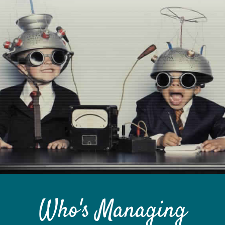
Custom Content
GRAPHIC DESIGN
BRAND DEVELOPMENT
PHOTO & VIDEO CREATION
Who's Managing