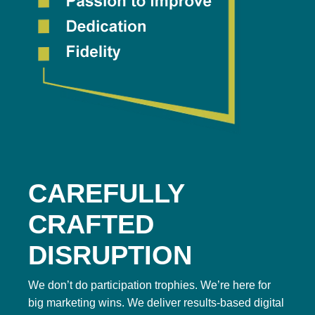
CAREFULLY
CRAFTED
DISRUPTION
We don’t do participation trophies. We’re here for
big marketing wins. We deliver results-based digital