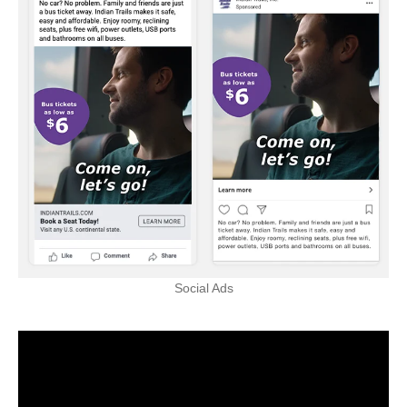
Social Ads