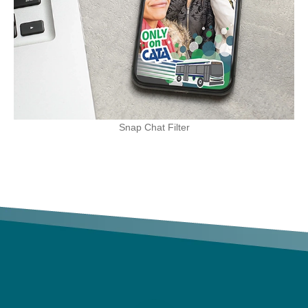
Snap Chat Filter