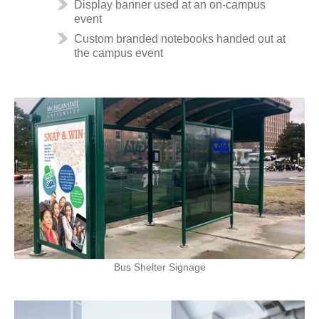
Display banner used at an on-campus
event
Custom branded notebooks handed out at
the campus event
Bus Shelter Signage