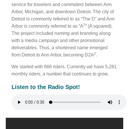
service for travelers and commuters between Ann
Arbor, Michigan, and downtown Detroit. The city of
WHO WE ARE
Detroit is commonly referred to as “The D” and Ann
WHY INVERVE
2
Arbor is commonly referred to as “A
” (A squared).
The project included naming and branding along
OUR WORK
with a media campaign and other promotional
FOCUS ON BUSINESS
deliverables. Thus, a shortened name emerged
2
from Detroit to Ann Arbor, becoming D2A
.
BLOG
We started with 666 riders. Currently we have 5,281
JOBS
monthly riders, a number that continues to grow.
CONTACT US
Listen to the Radio Spot!