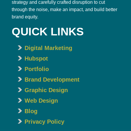
strategy and carefully crafted disruption to cut
through the noise, make an impact, and build better
brand equity.
QUICK LINKS
Digital Marketing
Hubspot
Portfolio
Brand Development
Graphic Design
Web Design
Blog
Privacy Policy