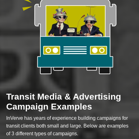
Custom Content
GRAPHIC DESIGN
Transit Media & Advertising
BRAND DEVELOPMENT
Campaign Examples
PHOTO & VIDEO CREATION
InVerve has years of experience building campaigns for
transit clients both small and large. Below are examples
of 3 different types of campaigns.