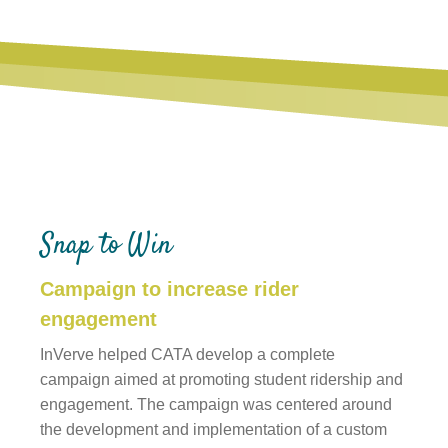
Snap to Win
Campaign to increase rider
engagement
InVerve helped CATA develop a complete
campaign aimed at promoting student ridership and
engagement. The campaign was centered around
the development and implementation of a custom