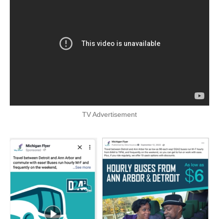
TV Advertisement