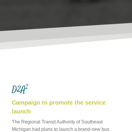
Websites
WEB DESIGN
2
D2A
WEB DEVELOPMENT
Campaign to promote the service
WEBSITE GRADER
launch
The Regional Transit Authority of Southeast
Michigan had plans to launch a brand-new bus