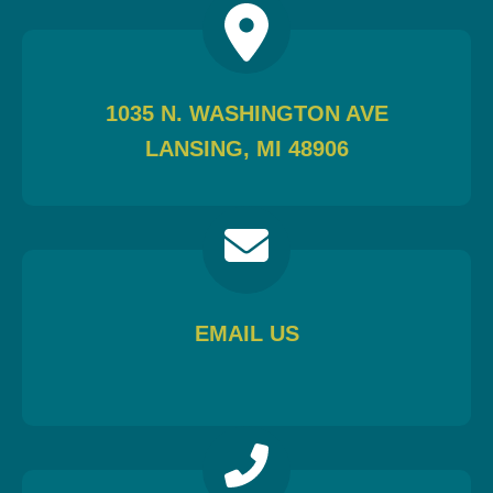
1035 N. WASHINGTON AVE
LANSING, MI 48906
EMAIL US