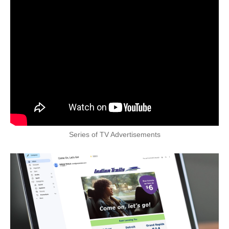
Series of TV Advertisements