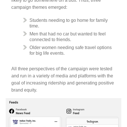
likely to go somewhere on a bus. Thus, three
campaign themes emerged:
Students needing to go home for family
time.
Men that had no car but wanted to feel
connected to friends.
Older women needing safe travel options
for big life events.
All three perspectives of the campaign were tested
and run in a variety of media and platforms with the
goal of increasing ridership and generating positive
brand equity.