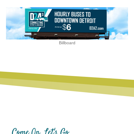
Billboard
Come On, Let's Go