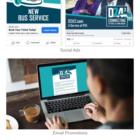
Social Ads
Email Promotions