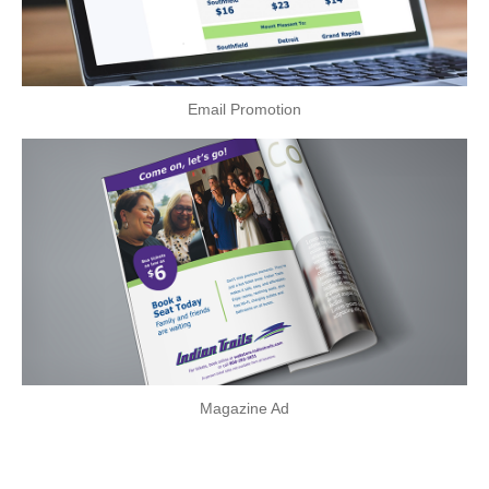
Email Promotion
Magazine Ad