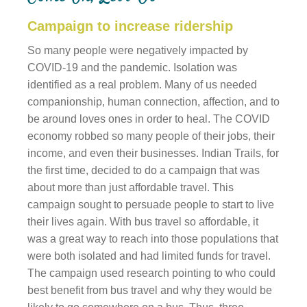
Campaign to increase ridership
So many people were negatively impacted by
COVID-19 and the pandemic. Isolation was
identified as a real problem. Many of us needed
companionship, human connection, affection, and to
be around loves ones in order to heal. The COVID
economy robbed so many people of their jobs, their
income, and even their businesses. Indian Trails, for
the first time, decided to do a campaign that was
about more than just affordable travel. This
campaign sought to persuade people to start to live
their lives again. With bus travel so affordable, it
was a great way to reach into those populations that
were both isolated and had limited funds for travel.
The campaign used research pointing to who could
best benefit from bus travel and why they would be