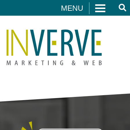
MENU
Digital Marketing
HUBSPOT
DIGITAL MARKETING
MEDIA CAMPAIGNS