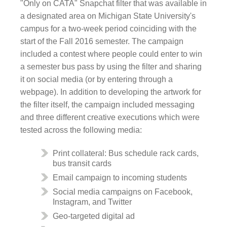
"Only on CATA" Snapchat filter that was available in
a designated area on Michigan State University's
campus for a two-week period coinciding with the
start of the Fall 2016 semester. The campaign
included a contest where people could enter to win
a semester bus pass by using the filter and sharing
it on social media (or by entering through a
webpage). In addition to developing the artwork for
the filter itself, the campaign included messaging
and three different creative executions which were
tested across the following media:
Print collateral: Bus schedule rack cards,
bus transit cards
Email campaign to incoming students
Social media campaigns on Facebook,
Instagram, and Twitter
Geo-targeted digital ad