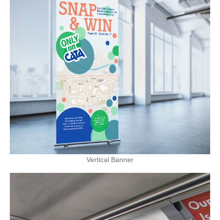
Vertical Banner