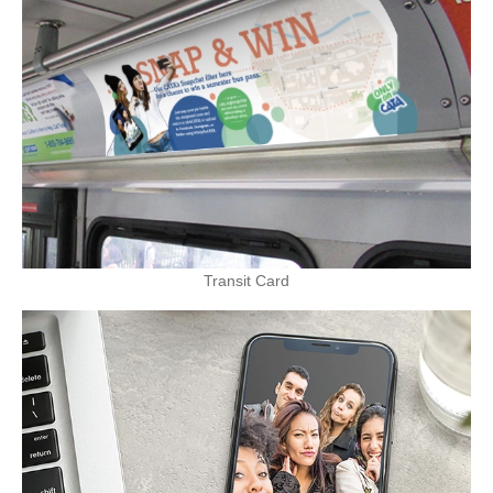
Transit Card