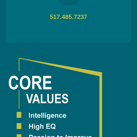
517.485.7237