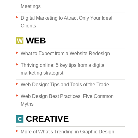
Meetings
Digital Marketing to Attract Only Your Ideal
Clients
WEB
What to Expect from a Website Redesign
Thriving online: 5 key tips from a digital
marketing strategist
Web Design: Tips and Tools of the Trade
Web Design Best Practices: Five Common
Myths
CREATIVE
More of What's Trending in Graphic Design