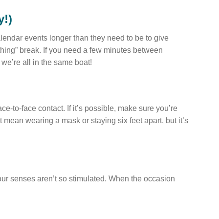
y!)
lendar events longer than they need to be to give
athing” break. If you need a few minutes between
 we’re all in the same boat!
ace-to-face contact. If it’s possible, make sure you’re
t mean wearing a mask or staying six feet apart, but it’s
 our senses aren’t so stimulated. When the occasion