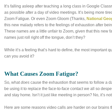
It’s falling asleep after teaching a long class in Google Clas
as possible after a day of video meetings. It’s being more ti
Zoom Fatigue. Or even Zoom Gloom (Thanks,
National Geo
this new malady refers to the feelings of exhaustion after being
These names are a little unfair to Zoom, given that this new f
names just roll right off the tongue, don’t they?
While it’s a feeling that’s hard to define, the most important q
can you avoid it?
What Causes Zoom Fatigue?
So, what
does
cause the exhaustion that seems to follow a d
be using it to replace the face-to-face contact we all so desp
and stay home. Isn’t it just like meeting in person? No, it’s not
Here are some reasons video calls are harder on our brains t