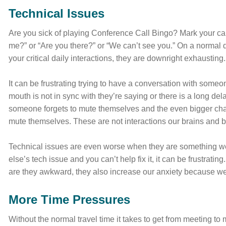
Technical Issues
Are you sick of playing Conference Call Bingo? Mark your ca
me?” or “Are you there?” or “We can’t see you.” On a normal 
your critical daily interactions, they are downright exhausting.
It can be frustrating trying to have a conversation with some
mouth is not in sync with they’re saying or there is a long 
someone forgets to mute themselves and the even bigger challen
mute themselves. These are not interactions our brains and 
Technical issues are even worse when they are something we c
else’s tech issue and you can’t help fix it, it can be frustrat
are they awkward, they also increase our anxiety because we’
More Time Pressures
Without the normal travel time it takes to get from meeting to