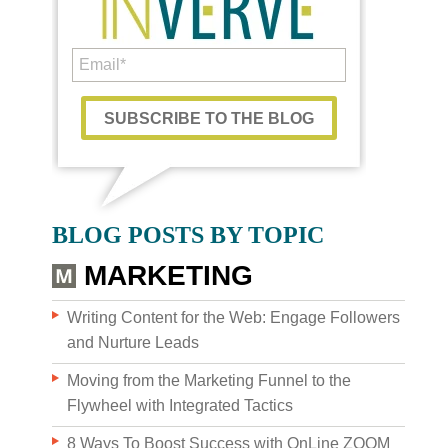
WHO WE AR
BLOG POSTS BY TOPIC
MARKETING
Writing Content for the Web: Engage Followers
and Nurture Leads
Moving from the Marketing Funnel to the
Flywheel with Integrated Tactics
8 Ways To Boost Success with OnLine ZOOM