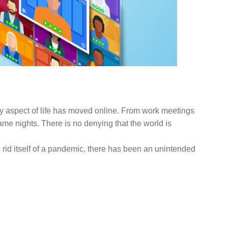
FOCUS ON BUSINESS
BLOG
US
ry aspect of life has moved online. From work meetings
e nights. There is no denying that the world is
to rid itself of a pandemic, there has been an unintended