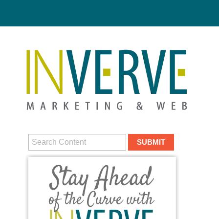
Digital M
HUBS
DIGITAL MA
MEDIA CAM