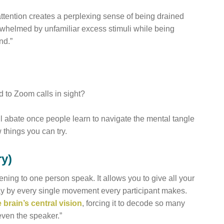
 attention creates a perplexing sense of being drained
whelmed by unfamiliar excess stimuli while being
nd.”
 to Zoom calls in sight?
ll abate once people learn to navigate the mental tangle
 things you can try.
ry)
ening to one person speak. It allows you to give all your
way by every single movement every participant makes.
 brain’s central vision
, forcing it to decode so many
even the speaker.”