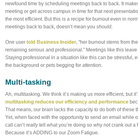
newfound time by scheduling meetings back to back. It makes 
meeting or get across campus in time for that next presentatio
the most efficient. But this is a recipe for burnout even in 
meetings back to back, doesn’t mean you
should
.
One user
told Business Insider
, “her burnout stems from th
remaining serious and professional.” Meetings like this leave 
Staying professional in a situation like this can be stressful
the background or pets begging for attention.
Multi-tasking
Ah, multitasking. We think it’s making us more efficient, but i
multitasking reduces our efficiency and performance
beca
That means, our brain lacks the capacity to do both of these t
Yet, when faced with the opportunity to send an email while 
call can’t
really
tell what you’re doing so why not crank out a 
Because it’s ADDING to our Zoom Fatigue.