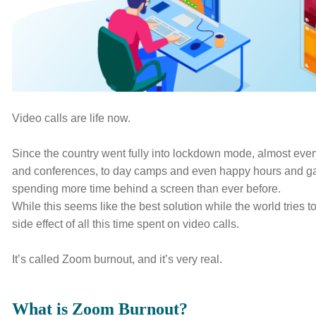
E
WHY INVERVE
OUR WORK
JOBS
CONTACT 
Video calls are life now.
Since the country went fully into lockdown mode, almost eve
and conferences, to day camps and even happy hours and gam
spending more time behind a screen than ever before.
While this seems like the best solution while the world tries 
side effect of all this time spent on video calls.
It’s called Zoom burnout, and it’s very real.
What is Zoom Burnout?