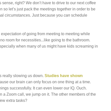
sense, right? We don’t have to drive to our next coffee
n so let’s just pack the meetings together in order to be
normal circumstances. Just because you
can
schedule
e expectation of going from meeting to meeting while
no room for necessities...like going to the bathroom.
, especially when many of us might have kids screaming in
t’s really slowing us down.
Studies have shown
use our brain can only focus on one thing at a time.
hings successfully. It can even lower our IQ. Ouch.
on a Zoom call, we jump on it. The other members of the
few extra tasks?