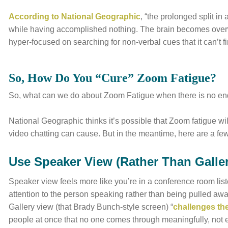
According to National Geographic
, “the prolonged split in
while having accomplished nothing. The brain becomes over
hyper-focused on searching for non-verbal cues that it can’t fi
So, How Do You “Cure” Zoom Fatigue?
So, what can we do about Zoom Fatigue when there is no end
National Geographic thinks it’s possible that Zoom fatigue wi
video chatting can cause. But in the meantime, here are a few
Use Speaker View (Rather Than Galle
Speaker view feels more like you’re in a conference room list
attention to the person speaking rather than being pulled a
Gallery view (that Brady Bunch-style screen) “
challenges the
people at once that no one comes through meaningfully, not 