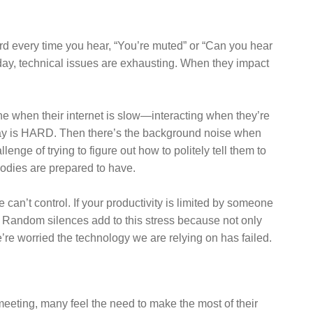
rd every time you hear, “You’re muted” or “Can you hear
day, technical issues are exhausting. When they impact
one when their internet is slow—interacting when they’re
delay is HARD. Then there’s the background noise when
ge of trying to figure out how to politely tell them to
bodies are prepared to have.
an’t control. If your productivity is limited by someone
ing. Random silences add to this stress because not only
re worried the technology we are relying on has failed.
 meeting, many feel the need to make the most of their