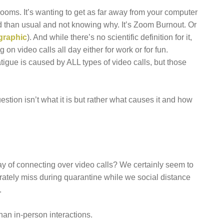
srooms. It’s wanting to get as far away from your computer
red than usual and not knowing why. It’s Zoom Burnout. Or
graphic
). And while there’s no scientific definition for it,
 on video calls all day either for work or for fun.
atigue is caused by ALL types of video calls, but those
uestion isn’t what it is but rather what causes it and how
ay of connecting over video calls? We certainly seem to
erately miss during quarantine while we social distance
.
han in-person interactions.