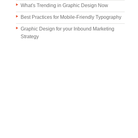
What's Trending in Graphic Design Now
Best Practices for Mobile-Friendly Typography
Graphic Design for your Inbound Marketing
Strategy