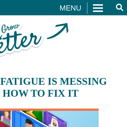
MENU
t
Websites
FATIGUE IS MESSING
WEB DESIGN
 HOW TO FIX IT
T
WEB DEVELOPMENT
ON
WEBSITE GRADER