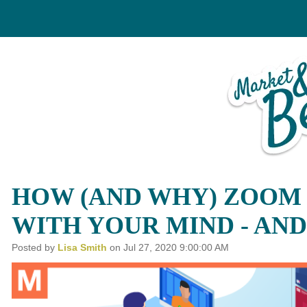
arketing
Custom Conten
HOW (AND WHY) ZOOM 
POT
GRAPHIC DESIGN
WITH YOUR MIND - AND
RKETING
BRAND DEVELOPMEN
Posted by
Lisa Smith
on Jul 27, 2020 9:00:00 AM
PAIGNS
PHOTO & VIDEO CREATI