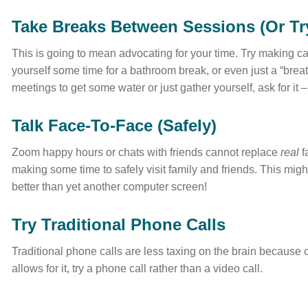
Take Breaks Between Sessions (Or Tr
This is going to mean advocating for your time. Try making ca
yourself some time for a bathroom break, or even just a “bre
meetings to get some water or just gather yourself, ask for it –
Talk Face-To-Face (Safely)
Zoom happy hours or chats with friends cannot replace
real
f
making some time to safely visit family and friends. This migh
better than yet another computer screen!
Try Traditional Phone Calls
Traditional phone calls are less taxing on the brain because
allows for it, try a phone call rather than a video call.