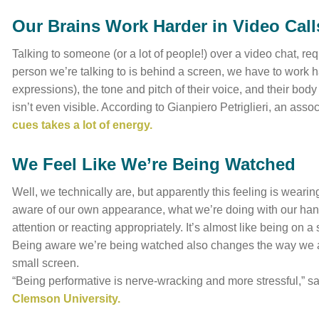
Our Brains Work Harder in Video Call
Talking to someone (or a lot of people!) over a video chat, r
person we’re talking to is behind a screen, we have to work ha
expressions), the tone and pitch of their voice, and their bo
isn’t even visible. According to Gianpiero Petriglieri, an asso
cues takes a lot of energy.
We Feel Like We’re Being Watched
Well, we technically are, but apparently this feeling is weari
aware of our own appearance, what we’re doing with our hand
attention or reacting appropriately. It’s almost like being on 
Being aware we’re being watched also changes the way we ac
small screen.
“Being performative is nerve-wracking and more stressful,” s
Clemson University.