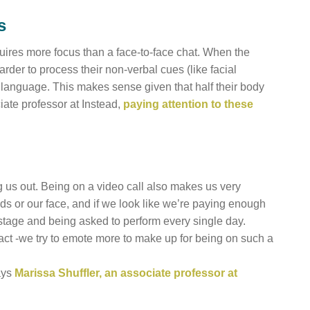
s
equires more focus than a face-to-face chat. When the
rder to process their non-verbal cues (like facial
dy language. This makes sense given that half their body
ciate professor at Instead,
paying attention to these
ng us out. Being on a video call also makes us very
s or our face, and if we look like we’re paying enough
a stage and being asked to perform every single day.
t -we try to emote more to make up for being on such a
ays
Marissa Shuffler, an associate professor at