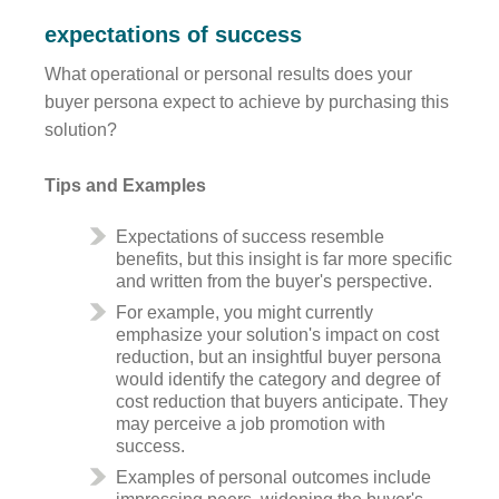
expectations of success
What operational or personal results does your
buyer persona expect to achieve by purchasing this
solution?
Tips and Examples
Expectations of success resemble
benefits, but this insight is far more specific
and written from the buyer's perspective.
For example, you might currently
emphasize your solution's impact on cost
reduction, but an insightful buyer persona
would identify the category and degree of
cost reduction that buyers anticipate. They
may perceive a job promotion with
success.
Examples of personal outcomes include