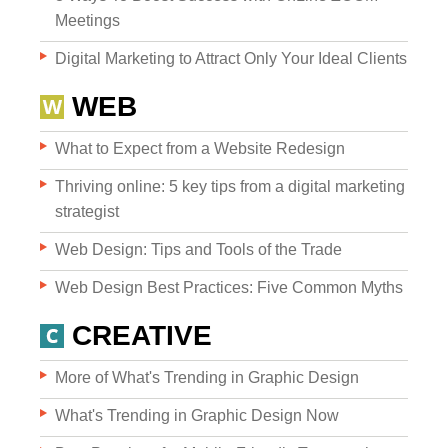
Meetings
Digital Marketing to Attract Only Your Ideal Clients
WEB
What to Expect from a Website Redesign
Websites
Thriving online: 5 key tips from a digital marketing
strategist
Web Design: Tips and Tools of the Trade
WEB DESIGN
Web Design Best Practices: Five Common Myths
WEB DEVELOPMENT
CREATIVE
WEBSITE GRADER
More of What's Trending in Graphic Design
What's Trending in Graphic Design Now