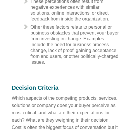
These perceptions often result from
negative experiences with similar
solutions, online interactions, or direct
feedback from inside the organization.
Other these factors relate to personal or
business obstacles that prevent your buyer
from investing in change. Examples
include the need for business process
change, lack of proof, gaining acceptance
from end users, or other politically-charged
issues.
Decision Criteria
Which aspects of the competing products, services,
solutions or company does your buyer perceive as
most critical, and what are their expectations for
each? What are they weighing in their decision.
Cost is often the biggest focus of conversation but it