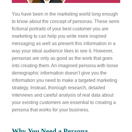
You have been in the marketing world long enough
to know about the concept of personas. These semi-
fictional portraits of your best customer you are
marketing to can help you write more inspired
messaging as well as present this information in a
way your ideal audience likes to see it. However,
personas are only as good as the work that goes
into creating them. An imagined persona with loose
demographic information doesn’t give you the
information you need to make a targeted marketing
strategy. Instead, thorough research, detailed
interviews and careful analysis of real data about
your existing customers are essential to creating a
persona that works for your business.
Why You Need a Persona