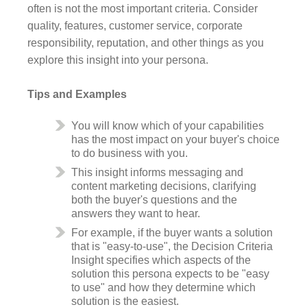
often is not the most important criteria. Consider
quality, features, customer service, corporate
responsibility, reputation, and other things as you
explore this insight into your persona.
Tips and Examples
You will know which of your capabilities
has the most impact on your buyer's choice
to do business with you.
This insight informs messaging and
content marketing decisions, clarifying
both the buyer's questions and the
answers they want to hear.
For example, if the buyer wants a solution
that is "easy-to-use", the Decision Criteria
Insight specifies which aspects of the
solution this persona expects to be "easy
to use" and how they determine which
solution is the easiest.