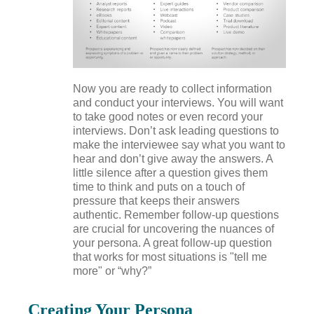
Now you are ready to collect information
and conduct your interviews. You will want
to take good notes or even record your
interviews. Don’t ask leading questions to
make the interviewee say what you want to
hear and don’t give away the answers. A
little silence after a question gives them
time to think and puts on a touch of
pressure that keeps their answers
authentic. Remember follow-up questions
are crucial for uncovering the nuances of
your persona. A great follow-up question
that works for most situations is "tell me
more" or “why?”
Creating Your Persona