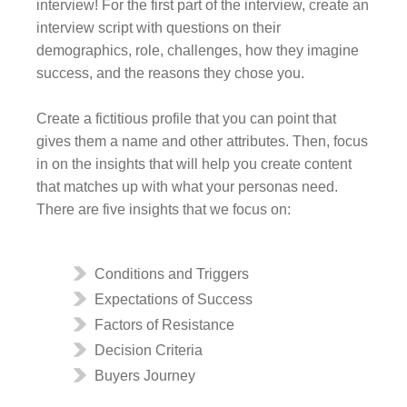
interview! For the first part of the interview, create an
interview script with questions on their
demographics, role, challenges, how they imagine
success, and the reasons they chose you.
Create a fictitious profile that you can point that
gives them a name and other attributes. Then, focus
in on the insights that will help you create content
that matches up with what your personas need.
There are five insights that we focus on:
Conditions and Triggers
Expectations of Success
Factors of Resistance
Decision Criteria
Buyers Journey