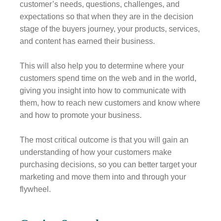
customer’s needs, questions, challenges, and
expectations so that when they are in the decision
stage of the buyers journey, your products, services,
and content has earned their business.
This will also help you to determine where your
customers spend time on the web and in the world,
giving you insight into how to communicate with
them, how to reach new customers and know where
and how to promote your business.
The most critical outcome is that you will gain an
understanding of how your customers make
purchasing decisions, so you can better target your
marketing and move them into and through your
flywheel.