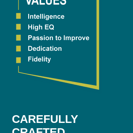
CAREFULLY
CRAFTED