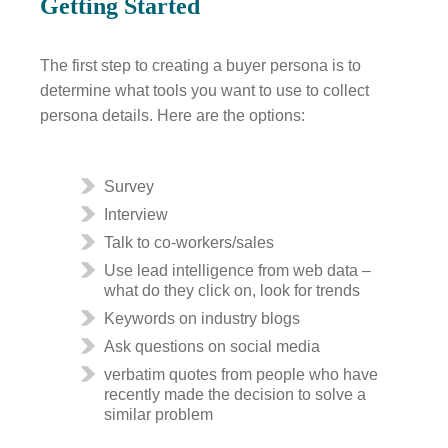
Getting Started
The first step to creating a buyer persona is to
determine what tools you want to use to collect
persona details. Here are the options:
Survey
Interview
Talk to co-workers/sales
Use lead intelligence from web data –
what do they click on, look for trends
Keywords on industry blogs
Ask questions on social media
verbatim quotes from people who have
recently made the decision to solve a
similar problem