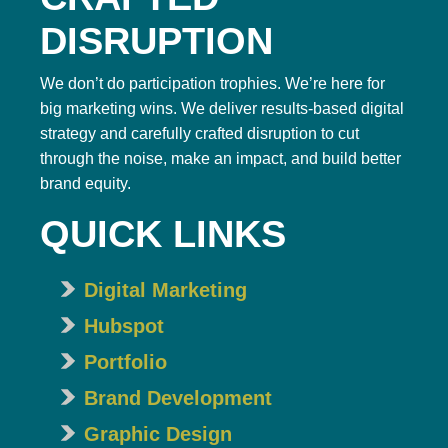
DISRUPTION
We don’t do participation trophies. We’re here for
big marketing wins. We deliver results-based digital
strategy and carefully crafted disruption to cut
through the noise, make an impact, and build better
brand equity.
QUICK LINKS
Digital Marketing
Hubspot
Portfolio
Brand Development
Graphic Design