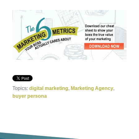
Topics:
digital marketing
,
Marketing Agency
,
buyer persona