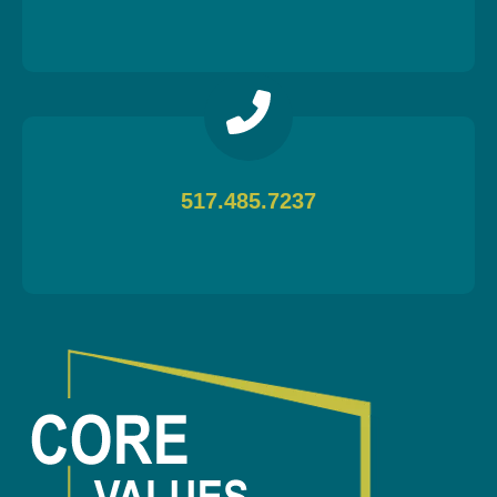
517.485.7237