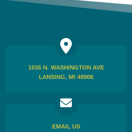
1035 N. WASHINGTON AVE
LANSING, MI 48906
EMAIL US