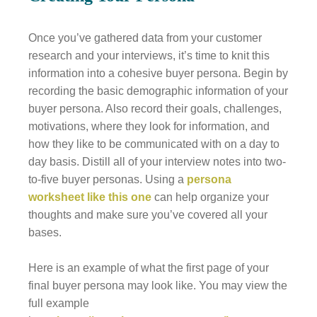
Once you’ve gathered data from your customer
research and your interviews, it’s time to knit this
information into a cohesive buyer persona. Begin by
recording the basic demographic information of your
buyer persona. Also record their goals, challenges,
motivations, where they look for information, and
how they like to be communicated with on a day to
day basis. Distill all of your interview notes into two-
to-five buyer personas. Using a
persona
worksheet like this one
can help organize your
thoughts and make sure you’ve covered all your
bases.
Here is an example of what the first page of your
final buyer persona may look like. You may view the
full example