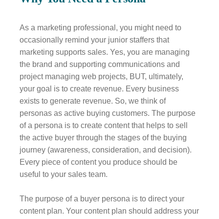
As a marketing professional, you might need to
occasionally remind your junior staffers that
marketing supports sales. Yes, you are managing
the brand and supporting communications and
project managing web projects, BUT, ultimately,
your goal is to create revenue. Every business
exists to generate revenue. So, we think of
personas as active buying customers. The purpose
of a persona is to create content that helps to sell
the active buyer through the stages of the buying
journey (awareness, consideration, and decision).
Every piece of content you produce should be
useful to your sales team.
The purpose of a buyer persona is to direct your
content plan. Your content plan should address your