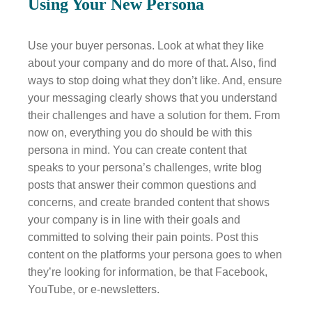
Using Your New Persona
Use your buyer personas. Look at what they like
about your company and do more of that. Also, find
ways to stop doing what they don’t like. And, ensure
your messaging clearly shows that you understand
their challenges and have a solution for them. From
now on, everything you do should be with this
persona in mind. You can create content that
speaks to your persona’s challenges, write blog
posts that answer their common questions and
concerns, and create branded content that shows
your company is in line with their goals and
committed to solving their pain points. Post this
content on the platforms your persona goes to when
they’re looking for information, be that Facebook,
YouTube, or e-newsletters.