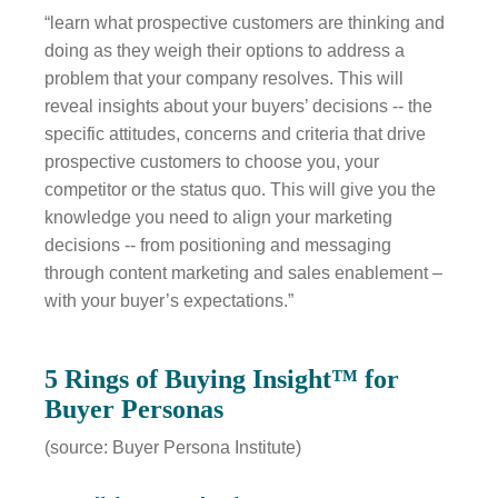
“learn what prospective customers are thinking and
doing as they weigh their options to address a
problem that your company resolves. This will
reveal insights about your buyers’ decisions -- the
specific attitudes, concerns and criteria that drive
prospective customers to choose you, your
competitor or the status quo. This will give you the
knowledge you need to align your marketing
decisions -- from positioning and messaging
through content marketing and sales enablement –
with your buyer’s expectations.”
5 Rings of Buying Insight™ for
Buyer Personas
(source: Buyer Persona Institute)