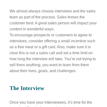
We almost always choose interviews and the sales
team as part of the process. Sales knows the
customer best. A great sales person will impact your
content in wonderful ways.
To encourage prospects or customers to agree to
interviews, consider offering a small incentive such
as a free meal or a gift card. Also, make sure it is
clear this is not a sales call and set a time limit on
how long the interview will take. You’re not trying to
sell them anything, you want to learn from them
about their lives, goals, and challenges.
The Interview
Once you have your interviewees, it’s time for the