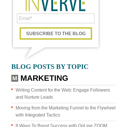
Custom Content
BLOG POSTS BY TOPIC
GRAPHIC DESIGN
MARKETING
BRAND DEVELOPMENT
Writing Content for the Web: Engage Followers
and Nurture Leads
PHOTO & VIDEO CREATION
Moving from the Marketing Funnel to the Flywheel
with Integrated Tactics
8 Ways To Boost Success with OnLine ZOOM