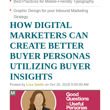
Best Practices for Mobile-Friendly Typography
Graphic Design for your Inbound Marketing
WHO WE ARE
Strategy
WHY INVERVE
HOW DIGITAL
OUR WORK
MARKETERS CAN
FOCUS ON BUSINESS
CREATE BETTER
BLOG
BUYER PERSONAS
JOBS
UTILIZING BUYER
CONTACT US
INSIGHTS
Posted by
Lisa Smith
on Oct 16, 2018 9:00:00 AM