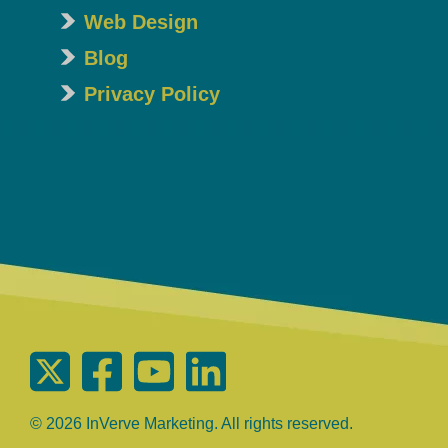
Web Design
Blog
Privacy Policy
© 2026 InVerve Marketing. All rights reserved.