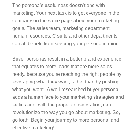
The persona’s usefulness doesn’t end with
marketing. Your next task is to get everyone in the
company on the same page about your marketing
goals. The sales team, marketing department,
human resources, C suite and other departments
can all benefit from keeping your persona in mind.
Buyer personas result in a better brand experience
that equates to more leads that are more sales-
ready, because you’re reaching the right people by
leveraging what they want, rather than by pushing
what you want. A well-researched buyer persona
adds a human face to your marketing strategies and
tactics and, with the proper consideration, can
revolutionize the way you go about marketing. So,
go forth! Begin your journey to more personal and
effective marketing!