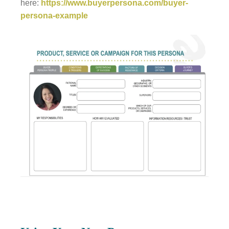
here:
https://www.buyerpersona.com/buyer-
persona-example