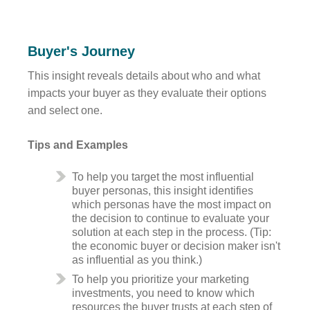
Buyer's Journey
This insight reveals details about who and what
impacts your buyer as they evaluate their options
and select one.
Tips and Examples
To help you target the most influential
buyer personas, this insight identifies
which personas have the most impact on
the decision to continue to evaluate your
solution at each step in the process. (Tip:
the economic buyer or decision maker isn't
as influential as you think.)
To help you prioritize your marketing
investments, you need to know which
resources the buyer trusts at each step of