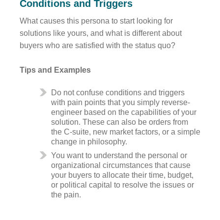
Conditions and Triggers
What causes this persona to start looking for
solutions like yours, and what is different about
buyers who are satisfied with the status quo?
Tips and Examples
Do not confuse conditions and triggers
with pain points that you simply reverse-
engineer based on the capabilities of your
solution. These can also be orders from
the C-suite, new market factors, or a simple
change in philosophy.
You want to understand the personal or
organizational circumstances that cause
your buyers to allocate their time, budget,
or political capital to resolve the issues or
the pain.