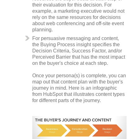
their evaluation for this decision. For
example, a marketing executive would not
rely on the same resources for decisions
about web conferencing and off-site event
planning.
For persuasive messaging and content,
the Buying Process insight specifies the
Decision Criteria, Success Factor, and/or
Perceived Barrier that has the most impact
on the buyer's choice at each step.
Once your persona(s) is complete, you can
map out that content plan with the buyer's
journey in mind. Here is an infographic
from HubSpot that illustrates content types
for different parts of the journey.