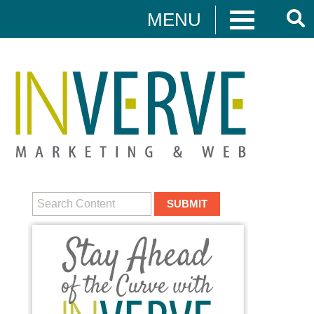
MENU
Digital Marketing
HUBSPOT
DIGITAL MARKETING
MEDIA CAMPAIGNS