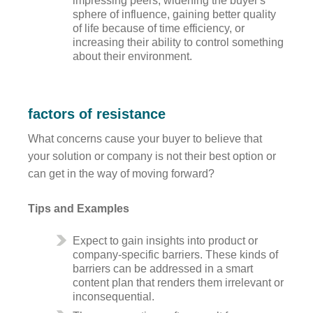
impressing peers, widening the buyer's
sphere of influence, gaining better quality
of life because of time efficiency, or
increasing their ability to control something
about their environment.
factors of resistance
What concerns cause your buyer to believe that
your solution or company is not their best option or
can get in the way of moving forward?
Tips and Examples
Expect to gain insights into product or
company-specific barriers. These kinds of
barriers can be addressed in a smart
content plan that renders them irrelevant or
inconsequential.