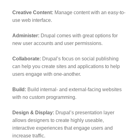
Creative Content:
Manage content with an easy-to-
use web interface.
Administer:
Drupal comes with great options for
new user accounts and user permissions.
Collaborate:
Drupal’s focus on social publishing
can help you create sites and applications to help
users engage with one-another.
Build:
Build internal- and external-facing websites
with no custom programming.
Design & Display:
Drupal’s presentation layer
allows designers to create highly useable,
interactive experiences that engage users and
increase traffic.