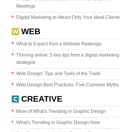
Meetings
Digital Marketing to Attract Only Your Ideal Clients
WEB
What to Expect from a Website Redesign
Websites
Thriving online: 5 key tips from a digital marketing
strategist
Web Design: Tips and Tools of the Trade
WEB DESIGN
Web Design Best Practices: Five Common Myths
WEB DEVELOPMENT
CREATIVE
WEBSITE GRADER
More of What's Trending in Graphic Design
What's Trending in Graphic Design Now