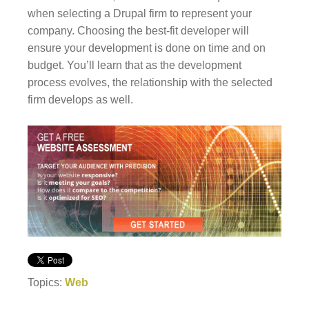
when selecting a Drupal firm to represent your
company. Choosing the best-fit developer will
ensure your development is done on time and on
budget. You’ll learn that as the development
process evolves, the relationship with the selected
firm develops as well.
Topics:
Web