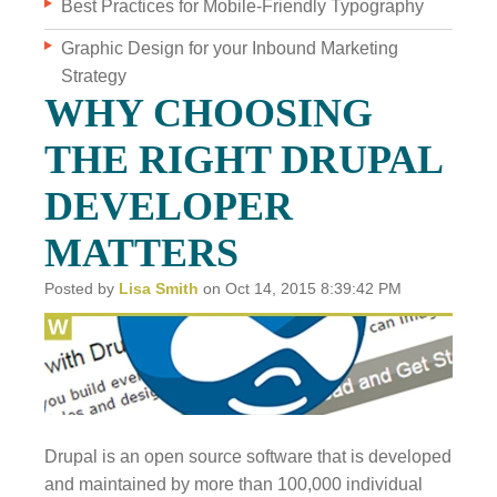
Best Practices for Mobile-Friendly Typography
Graphic Design for your Inbound Marketing
WHO WE ARE
Strategy
WHY INVERVE
WHY CHOOSING
OUR WORK
THE RIGHT DRUPAL
FOCUS ON BUSINESS
DEVELOPER
BLOG
MATTERS
JOBS
Posted by
Lisa Smith
on Oct 14, 2015 8:39:42 PM
CONTACT US
Drupal is an open source software that is developed
and maintained by more than 100,000 individual