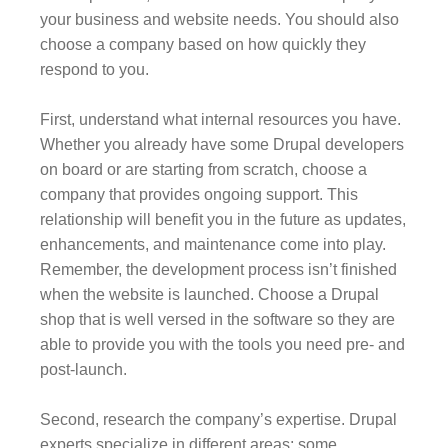
your business and website needs. You should also
choose a company based on how quickly they
respond to you.
First, understand what internal resources you have.
Whether you already have some Drupal developers
on board or are starting from scratch, choose a
company that provides ongoing support. This
relationship will benefit you in the future as updates,
enhancements, and maintenance come into play.
Remember, the development process isn’t finished
when the website is launched. Choose a Drupal
shop that is well versed in the software so they are
able to provide you with the tools you need pre- and
post-launch.
Second, research the company’s expertise. Drupal
experts specialize in different areas; some