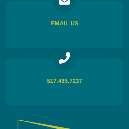
EMAIL US
517.485.7237