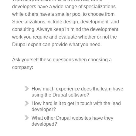
developers have a wide range of specializations
while others have a smaller pool to choose from.
Specializations include design, development, and
consulting. Always keep in mind the development
work you require and evaluate whether or not the
Drupal expert can provide what you need.
Ask yourself these questions when choosing a
company:
How much experience does the team have
using the Drupal software?
How hard is it to get in touch with the lead
developer?
What other Drupal websites have they
developed?