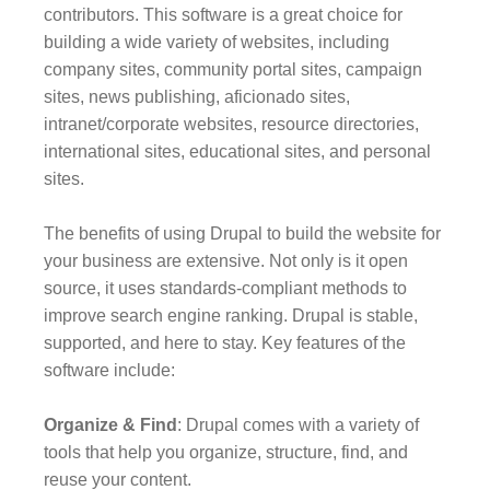
contributors. This software is a great choice for
building a wide variety of websites, including
company sites, community portal sites, campaign
sites, news publishing, aficionado sites,
intranet/corporate websites, resource directories,
international sites, educational sites, and personal
sites.
The benefits of using Drupal to build the website for
your business are extensive. Not only is it open
source, it uses standards-compliant methods to
improve search engine ranking. Drupal is stable,
supported, and here to stay. Key features of the
software include:
Organize & Find
: Drupal comes with a variety of
tools that help you organize, structure, find, and
reuse your content.