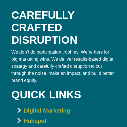
CAREFULLY
CRAFTED
DISRUPTION
We don’t do participation trophies. We’re here for
big marketing wins. We deliver results-based digital
strategy and carefully crafted disruption to cut
through the noise, make an impact, and build better
brand equity.
QUICK LINKS
Digital Marketing
Hubspot