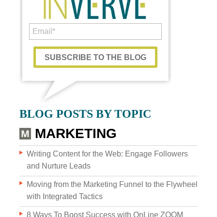
Custom Content
BLOG POSTS BY TOPIC
GRAPHIC DESIGN
MARKETING
BRAND DEVELOPMENT
Writing Content for the Web: Engage Followers
and Nurture Leads
PHOTO & VIDEO CREATION
Moving from the Marketing Funnel to the Flywheel
with Integrated Tactics
8 Ways To Boost Success with OnLine ZOOM