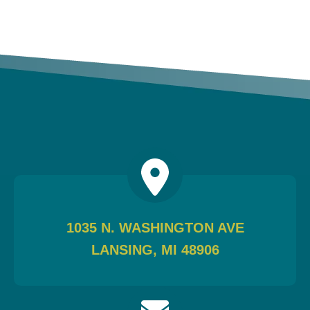
1035 N. WASHINGTON AVE
LANSING, MI 48906