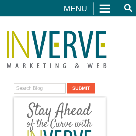
MENU
Digital Marketing
HUBSPOT
DIGITAL MARKETING
MEDIA CAMPAIGNS