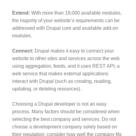
Extend:
With more than 19,000 available modules,
the majority of your website’s requirements can be
addressed with Drupal core and available add-on
modules.
Connect:
Drupal makes it easy to connect your
website to other sites and services across the web
using aggregation, feeds, and it uses REST API; a
web service that makes external applications
interact with Drupal (such as creating, reading,
updating, or deleting resources) .
Choosing a Drupal developer is not an easy
process. Many factors should be considered when
selecting the best company and services. Do not
choose a development company solely based on
their reputation; consider how well the company fits