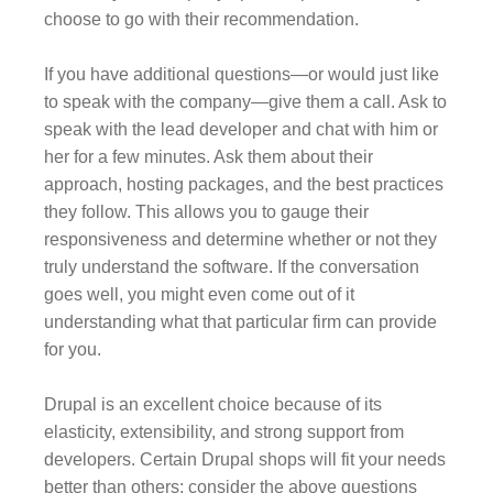
choose to go with their recommendation.
If you have additional questions—or would just like
to speak with the company—give them a call. Ask to
speak with the lead developer and chat with him or
her for a few minutes. Ask them about their
approach, hosting packages, and the best practices
they follow. This allows you to gauge their
responsiveness and determine whether or not they
truly understand the software. If the conversation
goes well, you might even come out of it
understanding what that particular firm can provide
for you.
Drupal is an excellent choice because of its
elasticity, extensibility, and strong support from
developers. Certain Drupal shops will fit your needs
better than others; consider the above questions