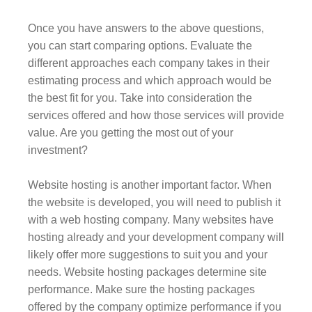
Once you have answers to the above questions,
you can start comparing options. Evaluate the
different approaches each company takes in their
estimating process and which approach would be
the best fit for you. Take into consideration the
services offered and how those services will provide
value. Are you getting the most out of your
investment?
Website hosting is another important factor. When
the website is developed, you will need to publish it
with a web hosting company. Many websites have
hosting already and your development company will
likely offer more suggestions to suit you and your
needs. Website hosting packages determine site
performance. Make sure the hosting packages
offered by the company optimize performance if you