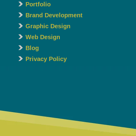
Portfolio
Brand Development
Graphic Design
Web Design
Blog
Privacy Policy