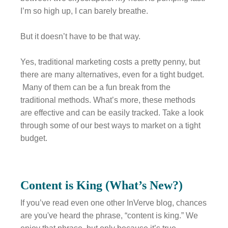
I’m so high up, I can barely breathe.
But it doesn’t have to be that way.
Yes, traditional marketing costs a pretty penny, but
there are many alternatives, even for a tight budget.
Many of them can be a fun break from the
traditional methods. What’s more, these methods
are effective and can be easily tracked. Take a look
through some of our best ways to market on a tight
budget.
Content is King (What’s New?)
If you’ve read even one other InVerve blog, chances
are you've heard the phrase, “content is king.” We