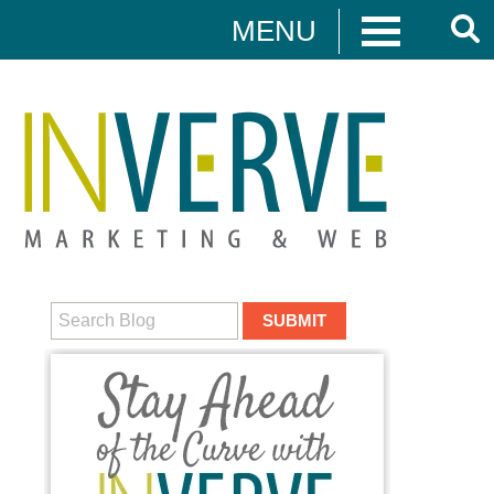
MENU
Digital Marketing
HUBSPOT
DIGITAL MARKETING
MEDIA CAMPAIGNS