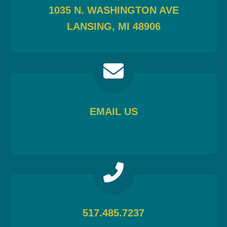
1035 N. WASHINGTON AVE
LANSING, MI 48906
EMAIL US
517.485.7237