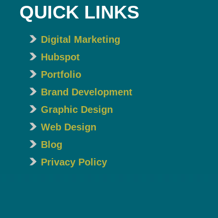
QUICK LINKS
Digital Marketing
Hubspot
Portfolio
Brand Development
Graphic Design
Web Design
Blog
Privacy Policy