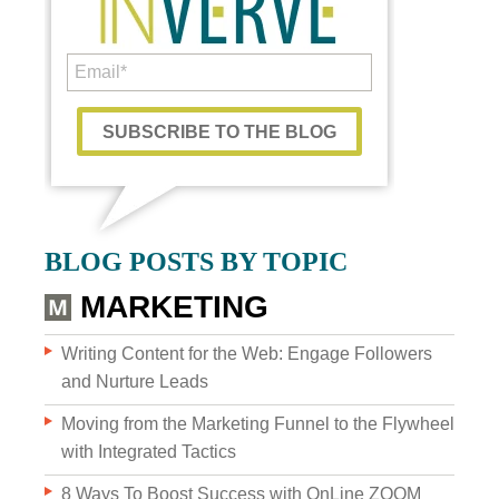
Custom Content
BLOG POSTS BY TOPIC
GRAPHIC DESIGN
MARKETING
BRAND DEVELOPMENT
Writing Content for the Web: Engage Followers
and Nurture Leads
PHOTO & VIDEO CREATION
Moving from the Marketing Funnel to the Flywheel
with Integrated Tactics
8 Ways To Boost Success with OnLine ZOOM