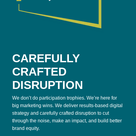
CAREFULLY
CRAFTED
DISRUPTION
We don’t do participation trophies. We’re here for
big marketing wins. We deliver results-based digital
strategy and carefully crafted disruption to cut
through the noise, make an impact, and build better
brand equity.