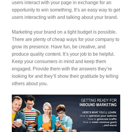
users interact with your page in exchange for an
opportunity to win something. It’s an easy way to get
users interacting with and talking about your brand.
Marketing your brand on a tight budget is possible.
There are plenty of cheap ways for your company to
grow its presence. Have fun, be creative, and
produce quality content. It’s your job to be helpful.
Keep your consumers in mind and keep them
engaged. Provide them with the answers they’re
looking for and they’ll show their gratitude by telling
others about you.