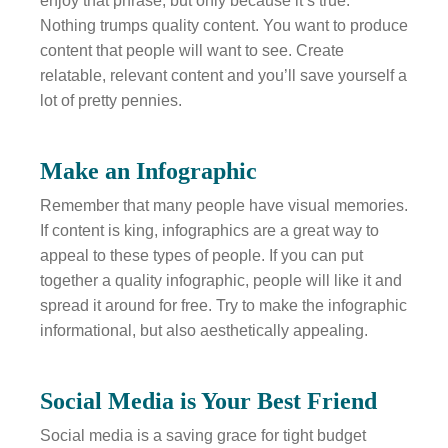
enjoy that phrase, but only because it’s true.
Nothing trumps quality content. You want to produce
content that people will want to see. Create
relatable, relevant content and you’ll save yourself a
lot of pretty pennies.
Make an Infographic
Remember that many people have visual memories.
If content is king, infographics are a great way to
appeal to these types of people. If you can put
together a quality infographic, people will like it and
spread it around for free. Try to make the infographic
informational, but also aesthetically appealing.
Social Media is Your Best Friend
Social media is a saving grace for tight budget