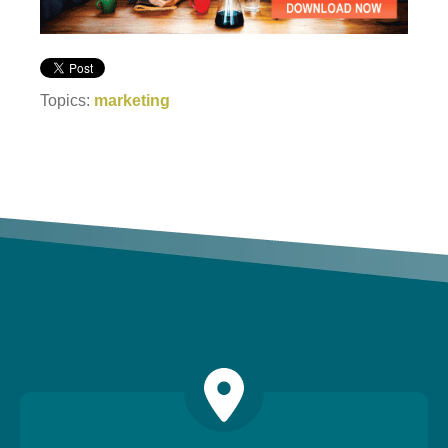
Topics:
marketing