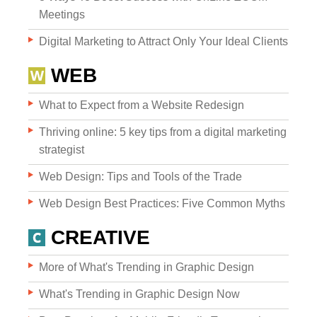
Meetings
Digital Marketing to Attract Only Your Ideal Clients
WEB
What to Expect from a Website Redesign
Websites
Thriving online: 5 key tips from a digital marketing
strategist
Web Design: Tips and Tools of the Trade
WEB DESIGN
Web Design Best Practices: Five Common Myths
WEB DEVELOPMENT
CREATIVE
WEBSITE GRADER
More of What's Trending in Graphic Design
What's Trending in Graphic Design Now