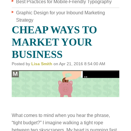
Best Practices for Mobile-Friendly Typography
Graphic Design for your Inbound Marketing
WHO WE ARE
Strategy
WHY INVERVE
CHEAP WAYS TO
OUR WORK
MARKET YOUR
FOCUS ON BUSINESS
BUSINESS
BLOG
Posted by
Lisa Smith
on Apr 21, 2016 8:54:00 AM
JOBS
CONTACT US
What comes to mind when you hear the phrase,
“tight budget?” I imagine walking a tight rope
between two skyscrapers. My heart is pumping fast.