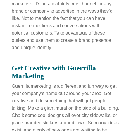
marketers. It’s an absolutely free channel for any
brand or company to advertise in the ways they’d
like. Not to mention the fact that you can have
instant connections and conversations with
potential customers. Take advantage of these
outlets and use them to create a brand presence
and unique identity.
Get Creative with Guerrilla
Marketing
Guerrilla marketing is a different and fun way to get
your company’s name out around your area. Get
creative and do something that will get people
talking. Make a giant mural on the side of a building.
Chalk some cool designs all over city sidewalks, or
place branded stickers around town. So many ideas
exist, and plenty of new ones are waiting to be