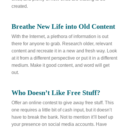
created.
Breathe New Life into Old Content
With the Internet, a plethora of information is out
there for anyone to grab. Research older, relevant
content and recreate it in a new and fresh way. Look
at it from a different perspective or put it in a different
medium. Make it good content, and word will get
out.
Who Doesn’t Like Free Stuff?
Offer an online contest to give away free stuff. This
one requires a little bit of cash input, but it doesn’t
have to break the bank. Not to mention it’ll beef up
your presence on social media accounts. Have