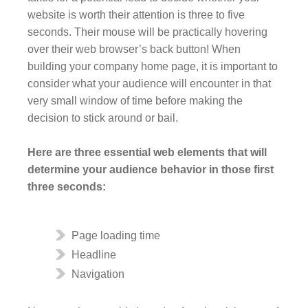
website is worth their attention is three to five
seconds. Their mouse will be practically hovering
over their web browser’s back button! When
building your company home page, it is important to
consider what your audience will encounter in that
very small window of time before making the
decision to stick around or bail.
Here are three essential web elements that will
determine your audience behavior in those first
three seconds:
Page loading time
Headline
Navigation