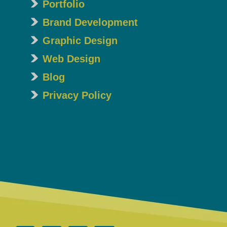
Portfolio
Brand Development
Graphic Design
Web Design
Blog
Privacy Policy