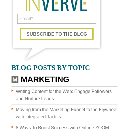
Custom Content
BLOG POSTS BY TOPIC
GRAPHIC DESIGN
MARKETING
BRAND DEVELOPMENT
Writing Content for the Web: Engage Followers
and Nurture Leads
PHOTO & VIDEO CREATION
Moving from the Marketing Funnel to the Flywheel
with Integrated Tactics
8 Ways To Boost Success with OnLine ZOOM