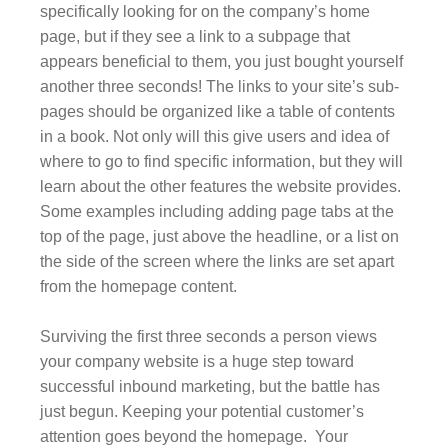
specifically looking for on the company’s home
page, but if they see a link to a subpage that
appears beneficial to them, you just bought yourself
another three seconds! The links to your site’s sub-
pages should be organized like a table of contents
in a book. Not only will this give users and idea of
where to go to find specific information, but they will
learn about the other features the website provides.
Some examples including adding page tabs at the
top of the page, just above the headline, or a list on
the side of the screen where the links are set apart
from the homepage content.
Surviving the first three seconds a person views
your company website is a huge step toward
successful inbound marketing, but the battle has
just begun. Keeping your potential customer’s
attention goes beyond the homepage. Your