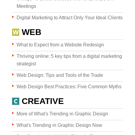
Meetings
Digital Marketing to Attract Only Your Ideal Clients
WEB
What to Expect from a Website Redesign
Websites
Thriving online: 5 key tips from a digital marketing
strategist
Web Design: Tips and Tools of the Trade
WEB DESIGN
Web Design Best Practices: Five Common Myths
WEB DEVELOPMENT
CREATIVE
WEBSITE GRADER
More of What's Trending in Graphic Design
What's Trending in Graphic Design Now