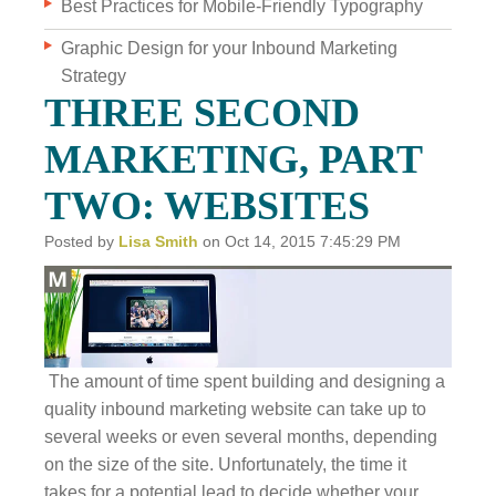
Best Practices for Mobile-Friendly Typography
Graphic Design for your Inbound Marketing
WHO WE ARE
Strategy
WHY INVERVE
THREE SECOND
OUR WORK
MARKETING, PART
FOCUS ON BUSINESS
TWO: WEBSITES
BLOG
Posted by
Lisa Smith
on Oct 14, 2015 7:45:29 PM
JOBS
CONTACT US
The amount of time spent building and designing a
quality inbound marketing website can take up to
several weeks or even several months, depending
on the size of the site. Unfortunately, the time it
takes for a potential lead to decide whether your