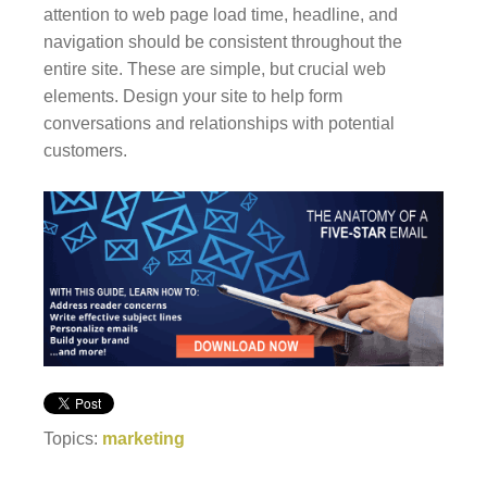
attention to web page load time, headline, and
navigation should be consistent throughout the
entire site. These are simple, but crucial web
elements. Design your site to help form
conversations and relationships with potential
customers.
Topics:
marketing