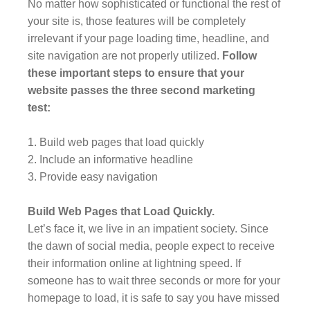
No matter how sophisticated or functional the rest of
your site is, those features will be completely
irrelevant if your page loading time, headline, and
site navigation are not properly utilized.
Follow
these important steps to ensure that your
website passes the three second marketing
test:
1. Build web pages that load quickly
2. Include an informative headline
3. Provide easy navigation
Build Web Pages that Load Quickly.
Let’s face it, we live in an impatient society. Since
the dawn of social media, people expect to receive
their information online at lightning speed. If
someone has to wait three seconds or more for your
homepage to load, it is safe to say you have missed