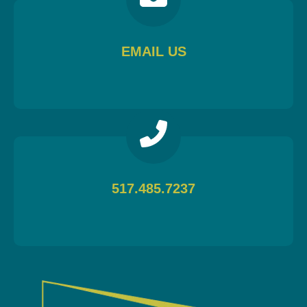
EMAIL US
517.485.7237