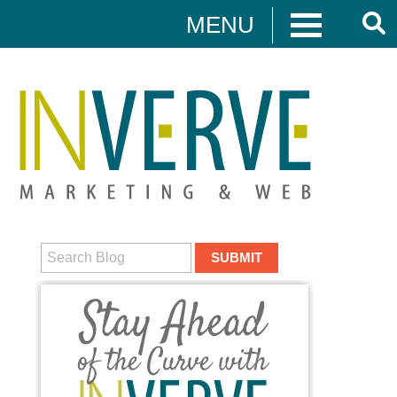
MENU
Digital Marketing
HUBSPOT
DIGITAL MARKETING
MEDIA CAMPAIGNS