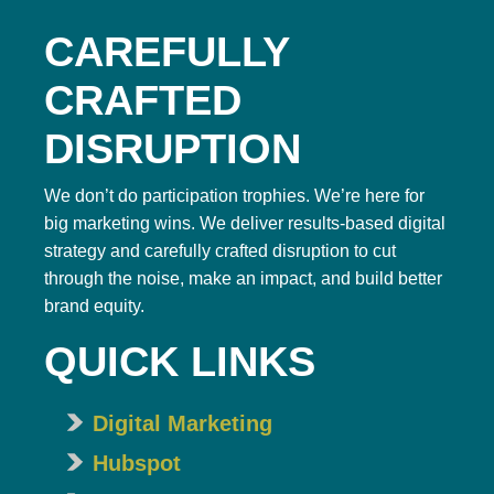
CAREFULLY
CRAFTED
DISRUPTION
We don’t do participation trophies. We’re here for
big marketing wins. We deliver results-based digital
strategy and carefully crafted disruption to cut
through the noise, make an impact, and build better
brand equity.
QUICK LINKS
Digital Marketing
Hubspot