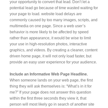
your opportunity to convert that lead. Don’t let a
potential lead go because of time wasted waiting for
your page to load. website load delays are
commonly caused by too many images, scripts, and
multimedia on one page. Since a web user’s
behavior is more likely to be affected by speed
rather than appearance, it would be wise to limit
your use in high-resolution photos, interactive
graphics, and videos. By creating a cleaner, content
driven home page, it will not only load faster, but
provide an easy user experience for your audience.
Include an Informative Web Page Headline.
When someone lands on your web page, the first
thing they will ask themselves is: “What’s in it for
me?” If your page does not answer this question
within the first three seconds they view it, that
person will most likely go in search of another site