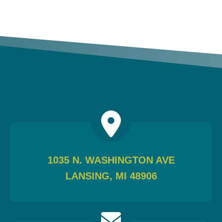
1035 N. WASHINGTON AVE
LANSING, MI 48906