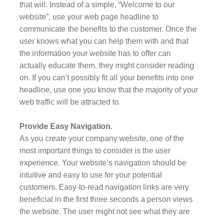
that will. Instead of a simple, “Welcome to our
website”, use your web page headline to
communicate the benefits to the customer. Once the
user knows what you can help them with and that
the information your website has to offer can
actually educate them, they might consider reading
on. If you can’t possibly fit all your benefits into one
headline, use one you know that the majority of your
web traffic will be attracted to.
Provide Easy Navigation.
As you create your company website, one of the
most important things to consider is the user
experience. Your website’s navigation should be
intuitive and easy to use for your potential
customers. Easy-to-read navigation links are very
beneficial in the first three seconds a person views
the website. The user might not see what they are