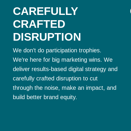
CAREFULLY
CRAFTED
DISRUPTION
We don’t do participation trophies.
We’re here for big marketing wins. We
deliver results-based digital strategy and
carefully crafted disruption to cut
through the noise, make an impact, and
build better brand equity.