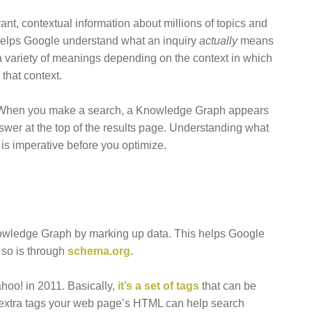
t, contextual information about millions of topics and
l helps Google understand what an inquiry
actually
means
a variety of meanings depending on the context in which
that context.
 When you make a search, a Knowledge Graph appears
nswer at the top of the results page. Understanding what
is imperative before you optimize.
Knowledge Graph by marking up data. This helps Google
 so is through
schema.org
.
hoo! in 2011. Basically,
it’s a set of tags
that can be
 extra tags your web page’s HTML can help search