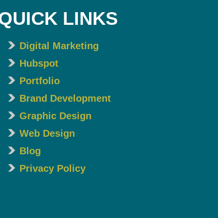
QUICK LINKS
Digital Marketing
Hubspot
Portfolio
Brand Development
Graphic Design
Web Design
Blog
Privacy Policy