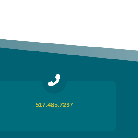
517.485.7237