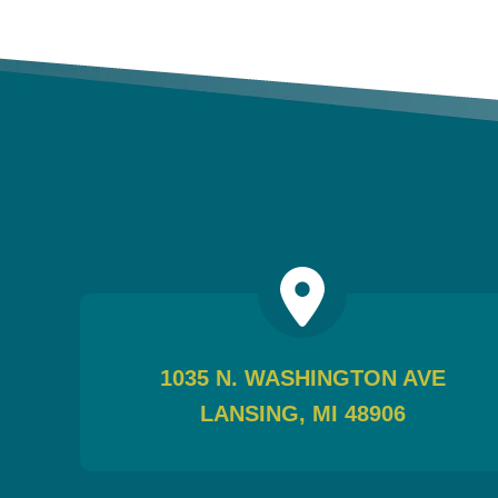
1035 N. WASHINGTON AVE
LANSING, MI 48906