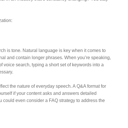
zation:
ch is tone. Natural language is key when it comes to
onal and contain longer phrases. When you’re speaking,
 voice search, typing a short set of keywords into a
essary.
flect the nature of everyday speech. A Q&A format for
urself if your content asks and answers detailed
You could even consider a FAQ strategy to address the