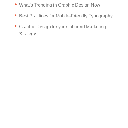
What's Trending in Graphic Design Now
Best Practices for Mobile-Friendly Typography
Graphic Design for your Inbound Marketing
Strategy