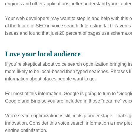
engines and other applications better understand your content 
Your web developers may want to step in and help with this o
of the future of SEO in voice search. Interesting fact: Raven’
issues and found that just 20 percent of pages use schema.org 
Love your local audience
If you’re skeptical about voice search optimization bringing tr
more likely to be local-based then typed searches. Phrases li
information about places people want to go.
For most of this information, Google is going to turn to “Goo
Google and Bing so you are included in those “near me” voic
Voice search optimization is still in its pioneer stage. That’s 
innovation. Consider this voice search information a new pi
engine optimization.