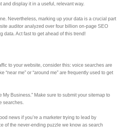
and display it in a useful, relevant way.
ne. Nevertheless, marking up your data is a crucial part
s site auditor analyzed over four billion on-page SEO
data. Act fast to get ahead of this trend!
affic to your website, consider this: voice searches are
ke “near me” or “around me” are frequently used to get
gle My Business.” Make sure to submit your sitemap to
e searches.
good news if you’re a marketer trying to lead by
ece of the never-ending puzzle we know as search