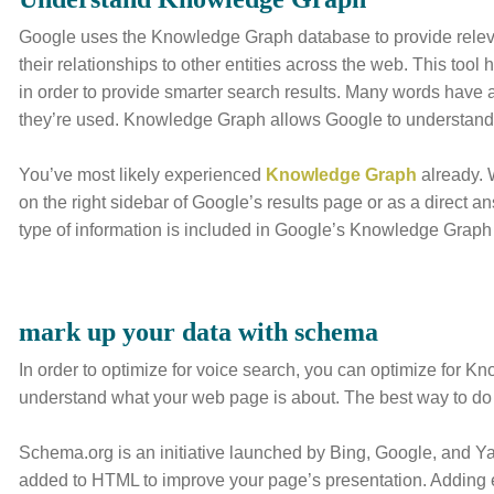
Google uses the Knowledge Graph database to provide relevan
their relationships to other entities across the web. This too
in order to provide smarter search results. Many words have 
they’re used. Knowledge Graph allows Google to understand 
You’ve most likely experienced
Knowledge Graph
already.
on the right sidebar of Google’s results page or as a direct a
type of information is included in Google’s Knowledge Graph 
mark up your data with schema
In order to optimize for voice search, you can optimize for 
understand what your web page is about. The best way to do
Schema.org is an initiative launched by Bing, Google, and Ya
added to HTML to improve your page’s presentation. Adding