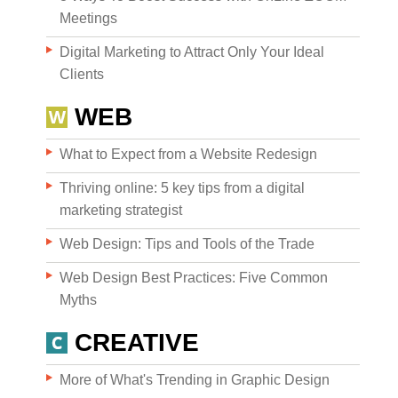
Meetings
Digital Marketing to Attract Only Your Ideal
Clients
WEB
What to Expect from a Website Redesign
Thriving online: 5 key tips from a digital
marketing strategist
Web Design: Tips and Tools of the Trade
Web Design Best Practices: Five Common
Myths
CREATIVE
More of What's Trending in Graphic Design