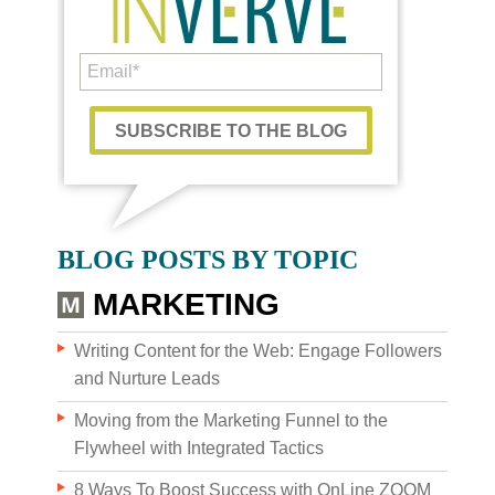
WHO WE AR
BLOG POSTS BY TOPIC
MARKETING
Writing Content for the Web: Engage Followers
and Nurture Leads
Moving from the Marketing Funnel to the
Flywheel with Integrated Tactics
8 Ways To Boost Success with OnLine ZOOM