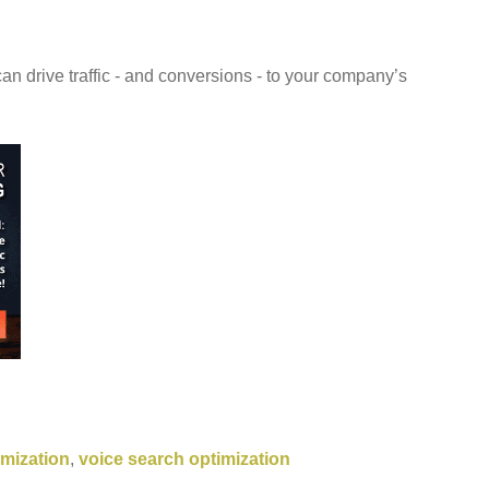
an drive traffic - and conversions - to your company’s
imization
,
voice search optimization