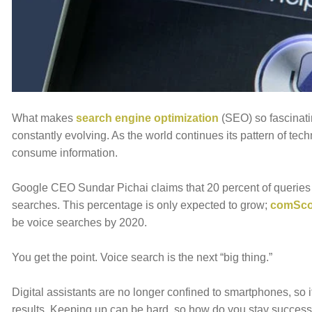
E
WHY INVERVE
OUR WORK
JOBS
CONTACT 
What makes
search engine optimization
(SEO) so fascinati
constantly evolving. As the world continues its pattern of te
consume information.
Google CEO Sundar Pichai claims that 20 percent of queries 
searches. This percentage is only expected to grow;
comSco
be voice searches by 2020.
You get the point. Voice search is the next “big thing.”
Digital assistants are no longer confined to smartphones, so i
results. Keeping up can be hard, so how do you stay successf