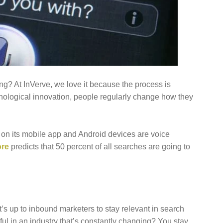
FOCUS ON BUSINESS
BLOG
US
ng? At InVerve, we love it because the process is
chnological innovation, people regularly change how they
on its mobile app and Android devices are voice
re
predicts that 50 percent of all searches are going to
t’s up to inbound marketers to stay relevant in search
ul in an industry that’s constantly changing? You stay