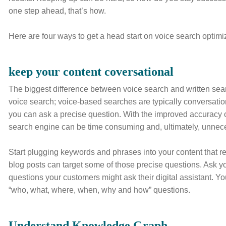
one step ahead, that’s how.
Here are four ways to get a head start on voice search optimi
keep your content coversational
The biggest difference between voice search and written sear
voice search; voice-based searches are typically conversati
you can ask a precise question. With the improved accuracy of
search engine can be time consuming and, ultimately, unnec
Start plugging keywords and phrases into your content that re
blog posts can target some of those precise questions. Ask yo
questions your customers might ask their digital assistant. 
“who, what, where, when, why and how” questions.
Understand Knowledge Graph