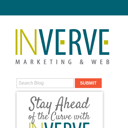
Digital M
HUBS
DIGITAL MA
MEDIA CAM