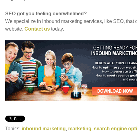
SEO got you feeling overwhelmed?
We specialize in inbound marketing services, like SEO, that c
website.
Contact us
today.
Topics:
inbound marketing
,
marketing
,
search engine opt