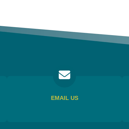
EMAIL US