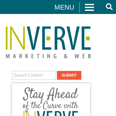
MENU
Digital Marketing
HUBSPOT
DIGITAL MARKETING
MEDIA CAMPAIGNS