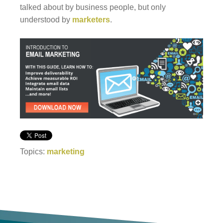
talked about by business people, but only
understood by
marketers
.
Topics:
marketing