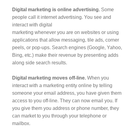
Digital marketing is online advertising.
Some
people call it internet advertising. You see and
interact with digital
marketing whenever you are on websites or using
applications that allow messaging, tile ads, corner
peels, or pop-ups. Search engines (Google, Yahoo,
Bing, etc.) make their revenue by presenting adds
along side search results.
Digital marketing moves off-line.
When you
interact with a marketing entity online by telling
someone your email address, you have given them
access to you off-line. They can now email you. If
you give them you address or phone number, they
can market to you through your telephone or
mailbox.