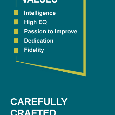
CAREFULLY
CRAFTED