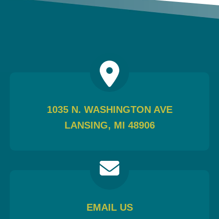
1035 N. WASHINGTON AVE
LANSING, MI 48906
EMAIL US