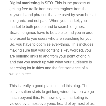
Digital marketing is SEO.
This is the process of
getting free traffic from search engines from the
keywords and phrases that are used by searchers. It
is organic and not paid. When you market, you
market to both people and to search engines.
Search engines have to be able to find you in order
to present to you users who are searching for you.
So, you have to optimize everything. This includes
making sure that your content is key worded, you
are building links to and from your point of origin,
and that you match up with what your audience is
searching for in titles and the first sentence of a
written piece.
This is really a good place to end this blog. The
conversation starts to get long winded when we go
much beyond this. For now, digital marketing is
viewed by almost everyone, heard of by most of us,