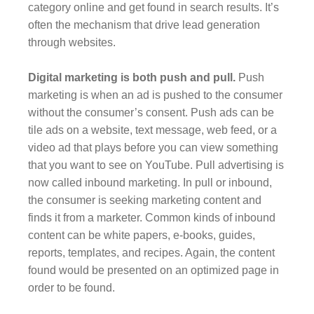
category online and get found in search results. It’s
often the mechanism that drive lead generation
through websites.
Digital marketing is both push and pull.
Push
marketing is when an ad is pushed to the consumer
without the consumer’s consent. Push ads can be
tile ads on a website, text message, web feed, or a
video ad that plays before you can view something
that you want to see on YouTube. Pull advertising is
now called inbound marketing. In pull or inbound,
the consumer is seeking marketing content and
finds it from a marketer. Common kinds of inbound
content can be white papers, e-books, guides,
reports, templates, and recipes. Again, the content
found would be presented on an optimized page in
order to be found.