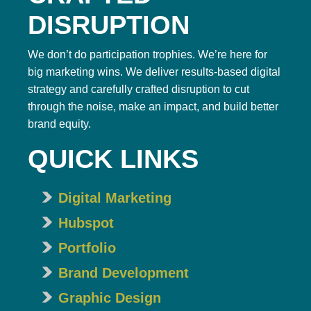
DISRUPTION
We don’t do participation trophies. We’re here for
big marketing wins. We deliver results-based digital
strategy and carefully crafted disruption to cut
through the noise, make an impact, and build better
brand equity.
QUICK LINKS
Digital Marketing
Hubspot
Portfolio
Brand Development
Graphic Design