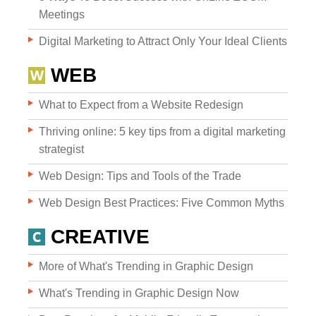
Meetings
Digital Marketing to Attract Only Your Ideal Clients
WEB
What to Expect from a Website Redesign
Websites
Thriving online: 5 key tips from a digital marketing
strategist
Web Design: Tips and Tools of the Trade
WEB DESIGN
Web Design Best Practices: Five Common Myths
WEB DEVELOPMENT
CREATIVE
WEBSITE GRADER
More of What's Trending in Graphic Design
What's Trending in Graphic Design Now