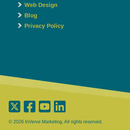
Web Design
Blog
Privacy Policy
© 2026 InVerve Marketing. All rights reserved.