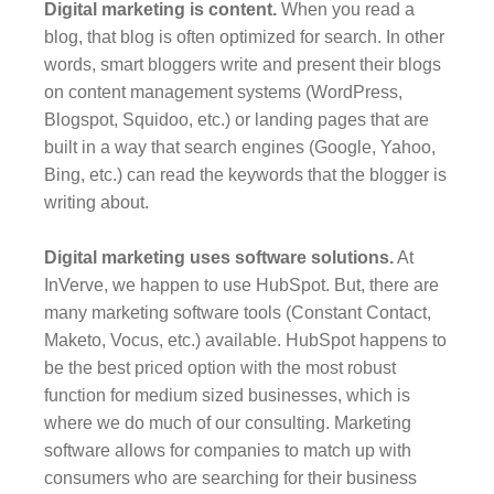
Digital marketing is content.
When you read a
blog, that blog is often optimized for search. In other
words, smart bloggers write and present their blogs
on content management systems (WordPress,
Blogspot, Squidoo, etc.) or landing pages that are
built in a way that search engines (Google, Yahoo,
Bing, etc.) can read the keywords that the blogger is
writing about.
Digital marketing uses software solutions.
At
InVerve, we happen to use HubSpot. But, there are
many marketing software tools (Constant Contact,
Maketo, Vocus, etc.) available. HubSpot happens to
be the best priced option with the most robust
function for medium sized businesses, which is
where we do much of our consulting. Marketing
software allows for companies to match up with
consumers who are searching for their business