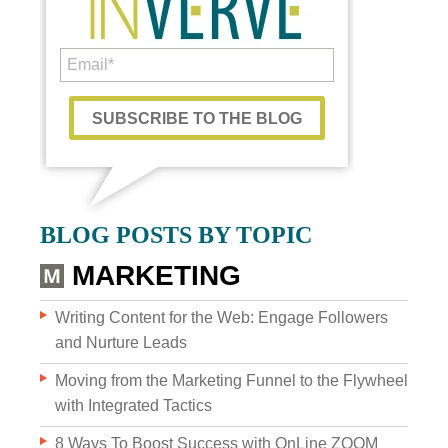
Custom Content
BLOG POSTS BY TOPIC
GRAPHIC DESIGN
MARKETING
BRAND DEVELOPMENT
Writing Content for the Web: Engage Followers
and Nurture Leads
PHOTO & VIDEO CREATION
Moving from the Marketing Funnel to the Flywheel
with Integrated Tactics
8 Ways To Boost Success with OnLine ZOOM