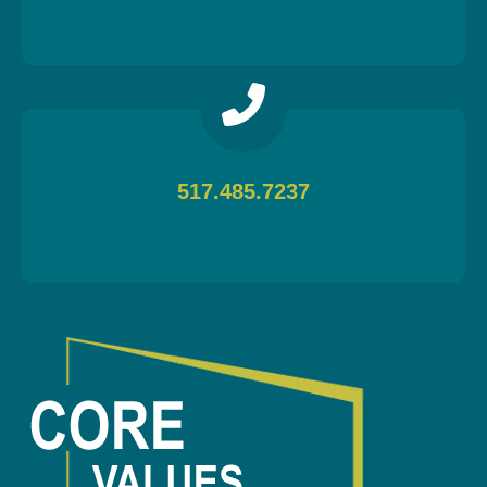
517.485.7237