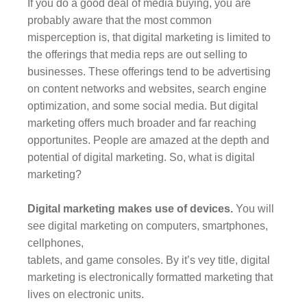
If you do a good deal of media buying, you are
probably aware that the most common
misperception is, that digital marketing is limited to
the offerings that media reps are out selling to
businesses. These offerings tend to be advertising
on content networks and websites, search engine
optimization, and some social media. But digital
marketing offers much broader and far reaching
opportunites. People are amazed at the depth and
potential of digital marketing. So, what is digital
marketing?
Digital marketing makes use of devices.
You will
see digital marketing on computers, smartphones,
cellphones,
tablets, and game consoles. By it’s vey title, digital
marketing is electronically formatted marketing that
lives on electronic units.