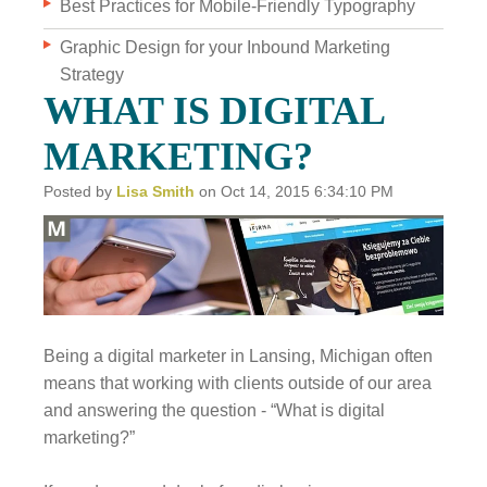
Best Practices for Mobile-Friendly Typography
Graphic Design for your Inbound Marketing
WHO WE ARE
Strategy
WHY INVERVE
WHAT IS DIGITAL
OUR WORK
MARKETING?
FOCUS ON BUSINESS
Posted by
Lisa Smith
on Oct 14, 2015 6:34:10 PM
BLOG
JOBS
CONTACT US
Being a digital marketer in Lansing, Michigan often
means that working with clients outside of our area
and answering the question - “What is digital
marketing?”